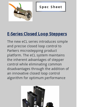
Spec Sheet
E-Series Closed Loop Steppers
The new eCL series introduces simple
and precise closed loop control to
Parkers microstepping product
platform. The eCL system maintains
the inherent advantages of stepper
control while eliminating common
disadvantages through the addition of
an innovative closed loop control
algorithm for optimum performance