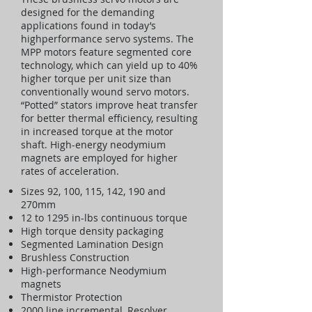
designed for the demanding
applications found in today’s
highperformance servo systems. The
MPP motors feature segmented core
technology, which can yield up to 40%
higher torque per unit size than
conventionally wound servo motors.
“Potted” stators improve heat transfer
for better thermal efficiency, resulting
in increased torque at the motor
shaft. High-energy neodymium
magnets are employed for higher
rates of acceleration.
Sizes 92, 100, 115, 142, 190 and
270mm
12 to 1295 in-lbs continuous torque
High torque density packaging
Segmented Lamination Design
Brushless Construction
High-performance Neodymium
magnets
Thermistor Protection
2000 line incremental, Resolver,