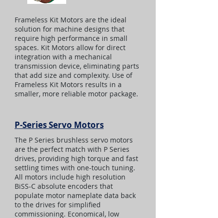
Frameless Kit Motors are the ideal
solution for machine designs that
require high performance in small
spaces. Kit Motors allow for direct
integration with a mechanical
transmission device, eliminating parts
that add size and complexity. Use of
Frameless Kit Motors results in a
smaller, more reliable motor package.
P-Series Servo Motors
The P Series brushless servo motors
are the perfect match with P Series
drives, providing high torque and fast
settling times with one-touch tuning.
All motors include high resolution
BiSS-C absolute encoders that
populate motor nameplate data back
to the drives for simplified
commissioning. Economical, low