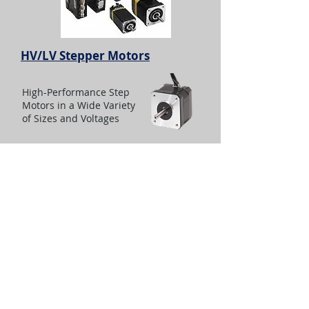
HV/LV Stepper Motors
High-Performance Step
Motors in a Wide Variety
of Sizes and Voltages
I-Force Ironless Linear Motors
Parker I-Force ironless motors offer
high force and rapid accelerations in a
compact package. Parker’s patented I-