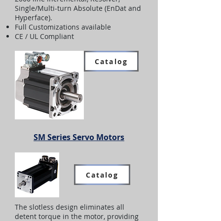
Single/Multi-turn Absolute (EnDat and
Hyperface).
Full Customizations available
CE / UL Compliant
Catalog
SM Series Servo Motors
Catalog
The slotless design eliminates all
detent torque in the motor, providing