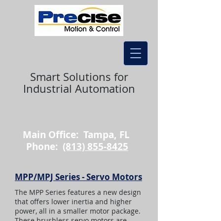
Smart Solutions for
Industrial Automation
Main Office: Tampa, FL
Phone:
(813) 855-8425
MPP/MPJ Series - Servo Motors
The MPP Series features a new design
that offers lower inertia and higher
power, all in a smaller motor package.
These brushless servo motors are