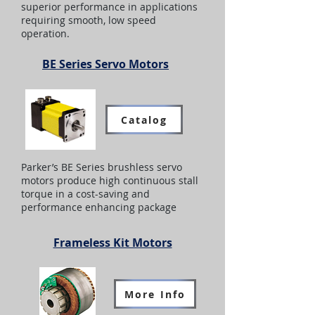
superior performance in applications
requiring smooth, low speed
operation.
BE Series Servo Motors
Catalog
Parker’s BE Series brushless servo
motors produce high continuous stall
torque in a cost-saving and
performance enhancing package
Frameless Kit Motors
More Info