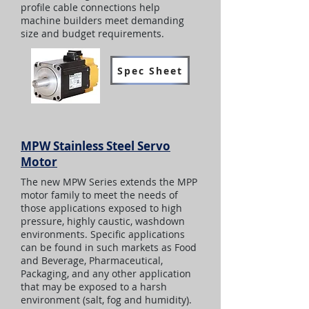
profile cable connections help
machine builders meet demanding
size and budget requirements.
Spec Sheet
MPW Stainless Steel Servo
Motor
The new MPW Series extends the MPP
motor family to meet the needs of
those applications exposed to high
pressure, highly caustic, washdown
environments. Specific applications
can be found in such markets as Food
and Beverage, Pharmaceutical,
Packaging, and any other application
that may be exposed to a harsh
environment (salt, fog and humidity).